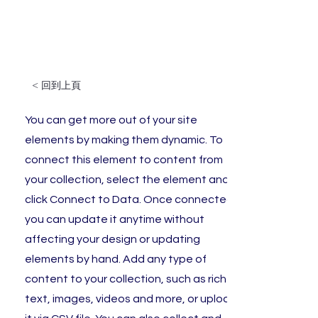
< 回到上頁
You can get more out of your site
elements by making them dynamic. To
connect this element to content from
your collection, select the element and
click Connect to Data. Once connected,
you can update it anytime without
affecting your design or updating
elements by hand. Add any type of
content to your collection, such as rich
text, images, videos and more, or upload