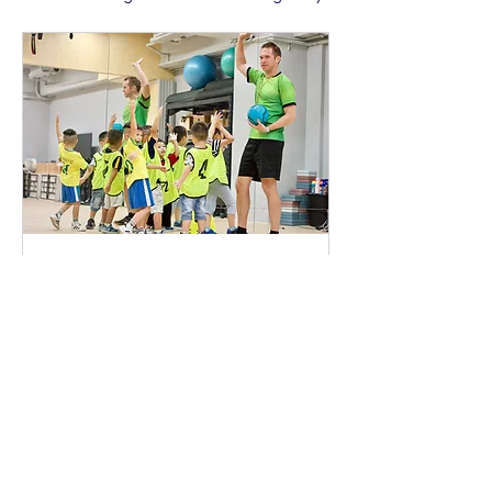
collections, click on the Content Manager
button in the Add panel on the left.
英文足球（3-6歲）
足球技巧提升，團隊協作與比賽競爭
正在載入日子......
700
$700
新
台
幣
立即預訂