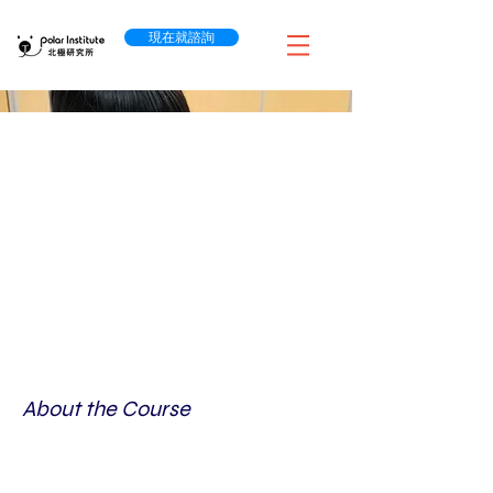
現在就諮詢
About the Course