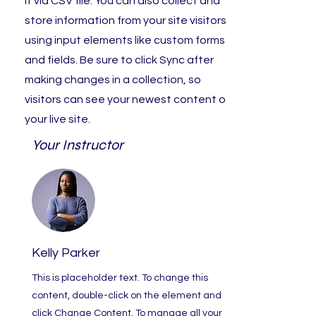
it via CSV file. You can also collect and
store information from your site visitors
using input elements like custom forms
and fields. Be sure to click Sync after
making changes in a collection, so
visitors can see your newest content on
your live site.
Your Instructor
Kelly Parker
This is placeholder text. To change this
content, double-click on the element and
click Change Content. To manage all your